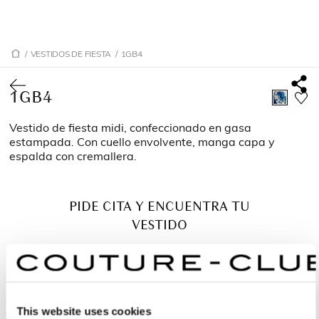
/
VESTIDOS DE FIESTA
/
1GB4
1GB4
Vestido de fiesta midi, confeccionado en gasa
estampada. Con cuello envolvente, manga capa y
espalda con cremallera.
PIDE CITA Y ENCUENTRA TU
VESTIDO
This website uses cookies