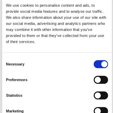
We use cookies to personalise content and ads, to
provide social media features and to analyse our traffic.
We also share information about your use of our site with
our social media, advertising and analytics partners who
may combine it with other information that you’ve
provided to them or that they’ve collected from your use
of their services.
Consent
Necessary
Selection
Preferences
Statistics
Marketing