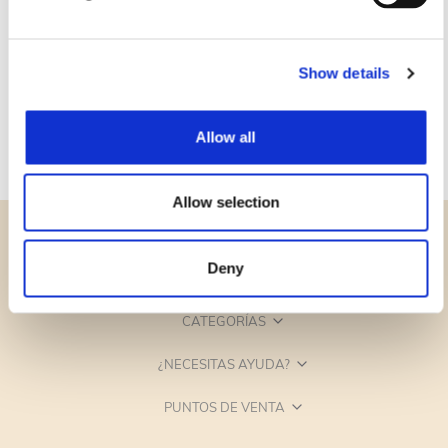
Show details
Allow all
Allow selection
Deny
CATEGORÍAS
¿NECESITAS AYUDA?
PUNTOS DE VENTA