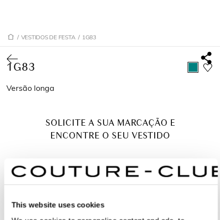
/
VESTIDOS DE FESTA
/
1G83
1G83
Versão longa
SOLICITE A SUA MARCAÇÃO E
ENCONTRE O SEU VESTIDO
This website uses cookies