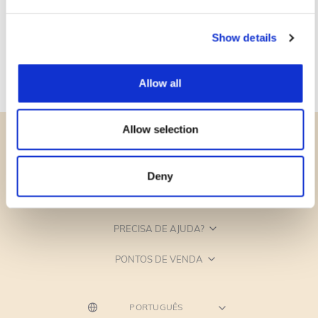
Show details
Allow all
Allow selection
Deny
CATEGORIAS
PRECISA DE AJUDA?
PONTOS DE VENDA