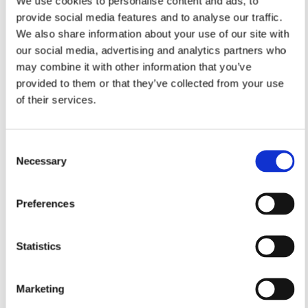
We use cookies to personalise content and ads, to
provide social media features and to analyse our traffic.
We also share information about your use of our site with
our social media, advertising and analytics partners who
may combine it with other information that you’ve
provided to them or that they’ve collected from your use
of their services.
Consent
Necessary
Selection
Preferences
Statistics
Marketing