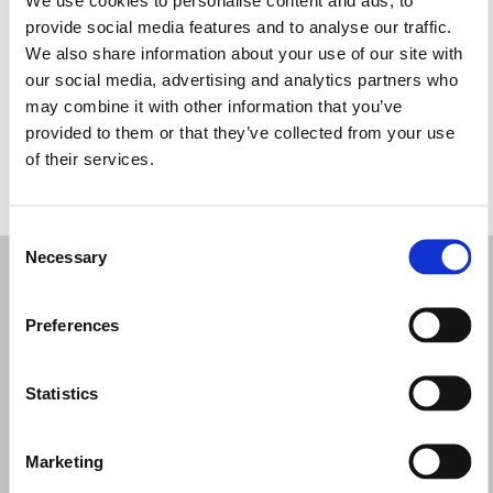
Quarta-feira: 10:00 – 17:30
provide social media features and to analyse our traffic.
Quinta-feira: 10:00 – 17:30
We also share information about your use of our site with
Sexta-feira: 10:00 – 17:30
our social media, advertising and analytics partners who
Sábado: 10:00 – 17:30
may combine it with other information that you’ve
Domingo: Fechado
provided to them or that they’ve collected from your use
of their services.
PEÇA UMA MARCAÇÃO
Consent
Necessary
Selection
Preferences
Statistics
Marketing