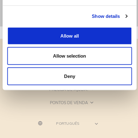
Show details
Allow all
Allow selection
CATEGORIAS
Deny
PRECISA DE AJUDA?
PONTOS DE VENDA