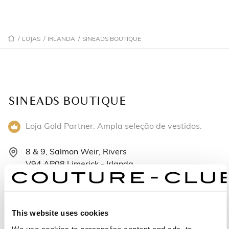
/
LOJAS
/
IRLANDA
/
SINEADS BOUTIQUE
SINEADS BOUTIQUE
Loja Gold Partner: Ampla seleção de vestidos.
8 & 9, Salmon Weir, Rivers
V94 AP08 Limerick - Irlanda
+353 61 339 696
Segunda-feira: 10:00 – 17:30
This website uses cookies
Terça-feira: 10:00 – 17:30
We use cookies to personalise content and ads, to