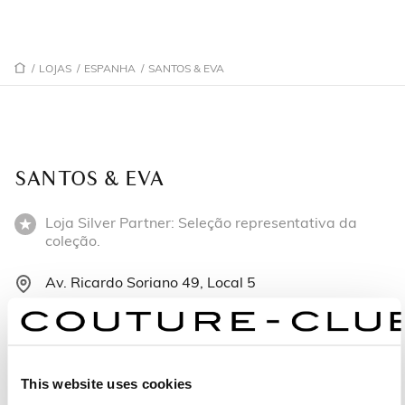
/
LOJAS
/
ESPANHA
/
SANTOS & EVA
SANTOS & EVA
Loja Silver Partner: Seleção representativa da
coleção.
Av. Ricardo Soriano 49, Local 5
29601 Marbella - Espanha
+34952 900 189
This website uses cookies
Segunda-feira: 10:30 – 14:00, 16:00 – 19:00