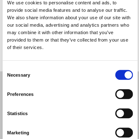
Terça-feira: 10:30 – 14:00, 16:00 – 19:00
We use cookies to personalise content and ads, to
Quarta-feira: 10:30 – 14:00, 16:00 – 19:00
provide social media features and to analyse our traffic.
Quinta-feira: 10:30 – 14:00, 16:00 – 19:00
We also share information about your use of our site with
Sexta-feira: 10:30 – 14:00, 16:00 – 19:00
our social media, advertising and analytics partners who
Sábado: 10:30 – 14:00
may combine it with other information that you’ve
Domingo: Fechado
provided to them or that they’ve collected from your use
of their services.
PEÇA UMA MARCAÇÃO
Consent
Necessary
Selection
Preferences
Statistics
Marketing