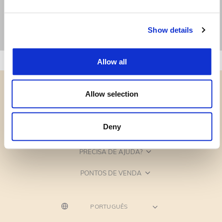
Show details
Allow all
Allow selection
Deny
CATEGORIAS
PRECISA DE AJUDA?
PONTOS DE VENDA