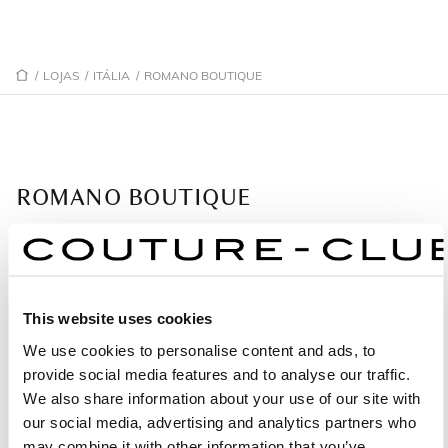
/
LOJAS
/
ITÁLIA
/
ROMANO BOUTIQUE
ROMANO BOUTIQUE
Loja Gold Partner: Ampla seleção de vestidos.
John Fitzgerald Kennedy 1
81031 Caserta - Itália
This website uses cookies
We use cookies to personalise content and ads, to
+39 338 436 7713
provide social media features and to analyse our traffic.
We also share information about your use of our site with
our social media, advertising and analytics partners who
PEÇA UMA MARCAÇÃO
may combine it with other information that you’ve