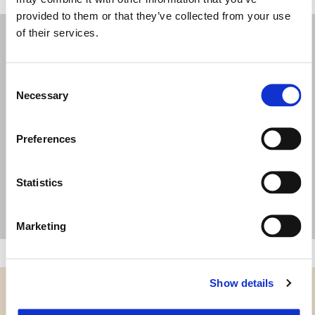
provided to them or that they’ve collected from your use
of their services.
Consent
Necessary
Selection
Preferences
Statistics
Marketing
Show details