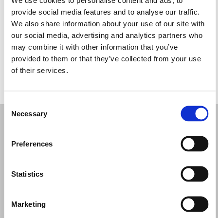
Quarta-feira: 10:00 – 14:00, 17:00 – 20:30
provide social media features and to analyse our traffic.
Quinta-feira: 10:00 – 14:00, 17:00 – 20:30
We also share information about your use of our site with
Sexta-feira: 10:00 – 14:00, 17:00 – 20:30
our social media, advertising and analytics partners who
Sábado: 10:00 – 14:00, 17:00 – 21:00
may combine it with other information that you’ve
Domingo: Fechado
provided to them or that they’ve collected from your use
of their services.
PEÇA UMA MARCAÇÃO
Consent
Necessary
Selection
Preferences
Statistics
Marketing