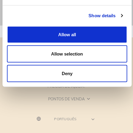
Show details
Allow all
Allow selection
CATEGORIAS
Deny
PRECISA DE AJUDA?
PONTOS DE VENDA