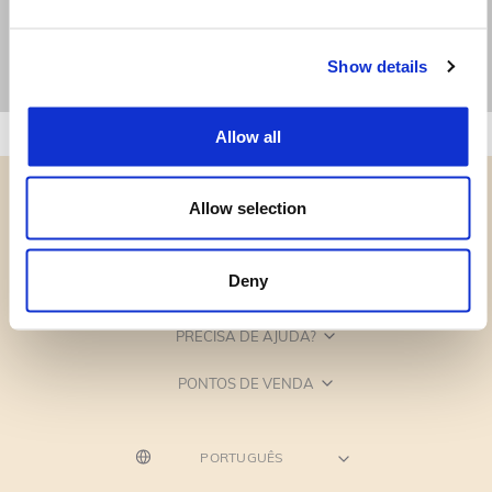
Show details
Allow all
Allow selection
Deny
CATEGORIAS
PRECISA DE AJUDA?
PONTOS DE VENDA