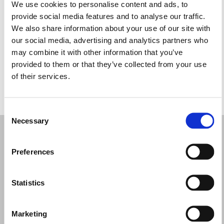
Terça-feira: 10:00 – 13:45, 17:00 – 20:30
We use cookies to personalise content and ads, to
Quarta-feira: 10:00 – 13:45, 17:00 – 20:30
provide social media features and to analyse our traffic.
Quinta-feira: 10:00 – 13:45, 17:00 – 20:30
We also share information about your use of our site with
Sexta-feira: 10:00 – 13:45, 17:00 – 20:30
our social media, advertising and analytics partners who
Sábado: 10:00 – 13:45
may combine it with other information that you’ve
Domingo: Fechado
provided to them or that they’ve collected from your use
of their services.
PEÇA UMA MARCAÇÃO
Consent
Necessary
Selection
Preferences
Statistics
Marketing