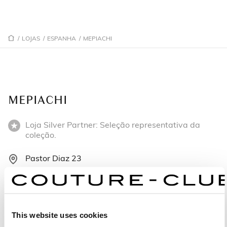
/
LOJAS
/
ESPANHA
/
MEPIACHI
MEPIACHI
Loja Silver Partner: Seleção representativa da
coleção.
Pastor Diaz 23
36004 Pontevedra - Espanha
+34647 025 774
This website uses cookies
Segunda-feira: 10:00 – 13:45, 17:00 – 20:30