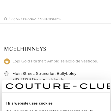
/
LOJAS
/
IRLANDA
/
MCELHINNEYS
MCELHINNEYS
Loja Gold Partner: Ampla seleção de vestidos.
Main Street, Stranorlar, Ballybofey
F93 TD29 Donegal - Irlanda
+353749131217
Segunda-feira: 09:30 – 18:00
This website uses cookies
Terça-feira: 09:30 – 18:00
We use cookies to personalise content and ads, to