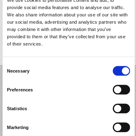
Quarta-feira: 09:30 – 18:00
provide social media features and to analyse our traffic.
Quinta-feira: 09:30 – 18:00
We also share information about your use of our site with
Sexta-feira: 09:30 – 18:00
our social media, advertising and analytics partners who
Sábado: 09:30 – 18:00
may combine it with other information that you’ve
Domingo: Fechado
provided to them or that they’ve collected from your use
of their services.
PEÇA UMA MARCAÇÃO
Consent
Necessary
Selection
Preferences
Statistics
Marketing