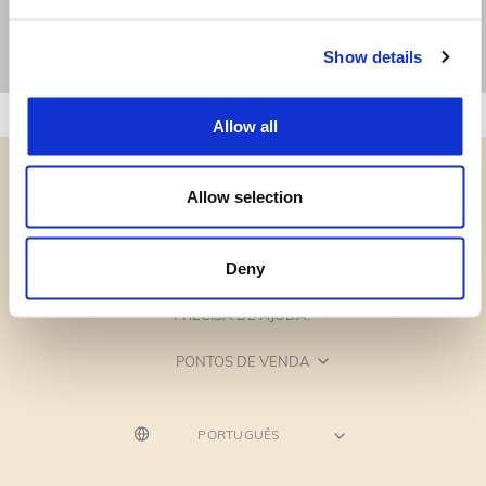
Show details
Allow all
Allow selection
CATEGORIAS
Deny
PRECISA DE AJUDA?
PONTOS DE VENDA