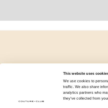
This website uses cookie
We use cookies to personal
traffic. We also share info
analytics partners who may
they’ve collected from your