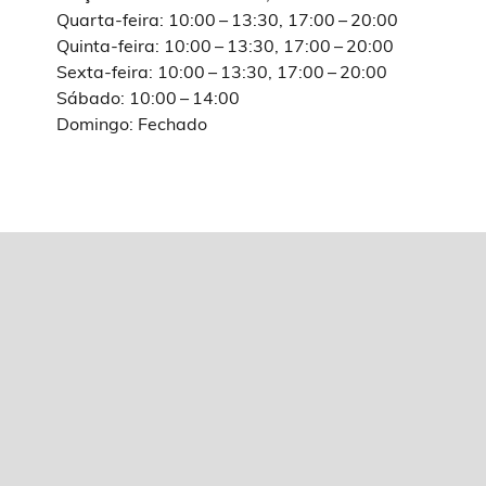
Quarta-feira: 10:00 – 13:30, 17:00 – 20:00
Quinta-feira: 10:00 – 13:30, 17:00 – 20:00
Sexta-feira: 10:00 – 13:30, 17:00 – 20:00
Sábado: 10:00 – 14:00
Domingo: Fechado