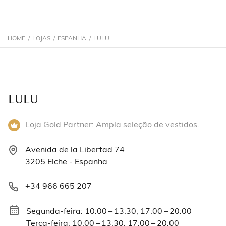
HOME
/
LOJAS
/
ESPANHA
/
LULU
LULU
Loja Gold Partner: Ampla seleção de vestidos.
Avenida de la Libertad 74
3205 Elche - Espanha
+34 966 665 207
Segunda-feira: 10:00 – 13:30, 17:00 – 20:00
Terça-feira: 10:00 – 13:30, 17:00 – 20:00