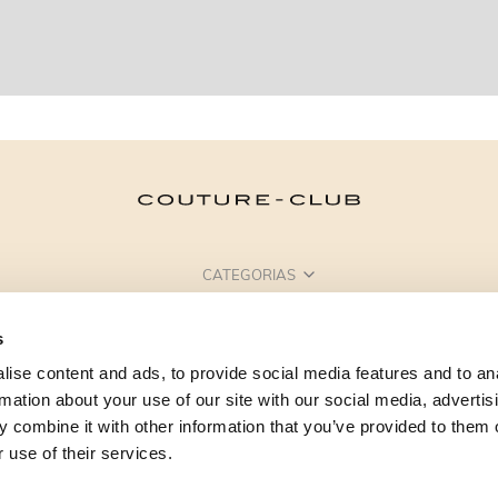
CATEGORIAS
PRECISA DE AJUDA?
s
PONTOS DE VENDA
ise content and ads, to provide social media features and to an
rmation about your use of our site with our social media, advertis
 combine it with other information that you’ve provided to them o
 use of their services.