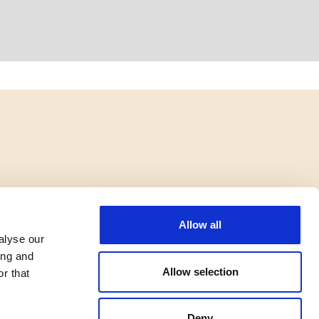
Allow all
alyse our
ing and
Allow selection
r that
Deny