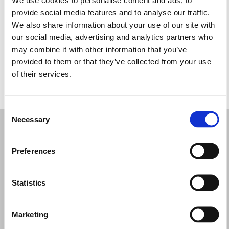
Quarta-feira: 10:00 – 13:00, 16:00 – 19:30
provide social media features and to analyse our traffic.
Quinta-feira: 10:00 – 13:00, 16:00 – 19:30
We also share information about your use of our site with
Sexta-feira: 10:00 – 13:00, 16:00 – 19:30
our social media, advertising and analytics partners who
Sábado: 09:30 – 13:00, 16:00 – 20:00
may combine it with other information that you’ve
Domingo: Fechado
provided to them or that they’ve collected from your use
of their services.
PEÇA UMA MARCAÇÃO
Consent
Necessary
Selection
Preferences
Statistics
Marketing