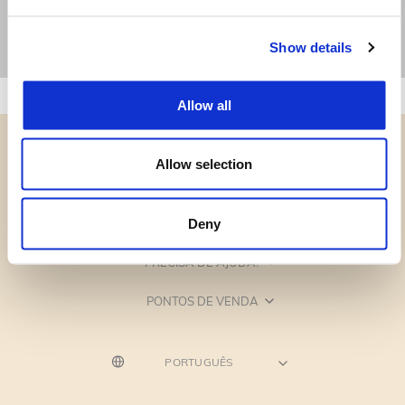
Show details
Allow all
Allow selection
CATEGORIAS
Deny
PRECISA DE AJUDA?
PONTOS DE VENDA