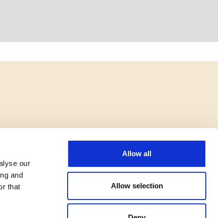
Allow all
alyse our
ing and
Allow selection
r that
Deny