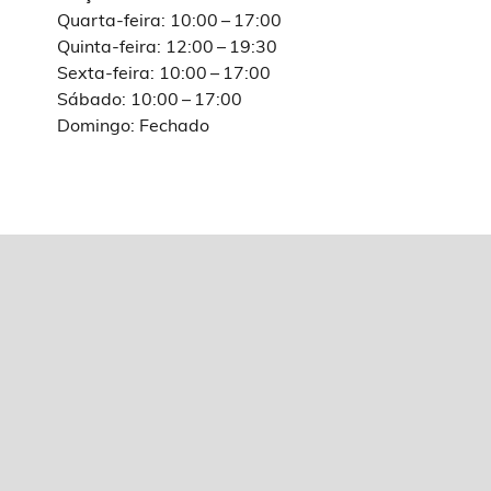
Quarta-feira: 10:00 – 17:00
Quinta-feira: 12:00 – 19:30
Sexta-feira: 10:00 – 17:00
Sábado: 10:00 – 17:00
Domingo: Fechado