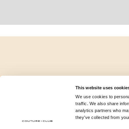
This website uses cookie
We use cookies to personal
traffic. We also share info
analytics partners who may
they’ve collected from your