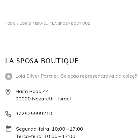
HOME
/
LOJAS
/
ISRAEL
/
LA SPOSA BOUTIQUE
LA SPOSA BOUTIQUE
Loja Silver Partner: Seleção representativa da coleçã
Haifa Road 44
00000 Nazareth - Israel
972525999210
Segunda-feira: 10:00 – 17:00
Terça-feira: 10:00 – 17:00