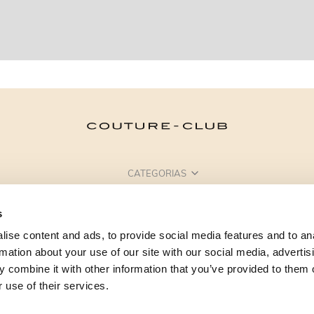
CATEGORIAS
PRECISA DE AJUDA?
s
PONTOS DE VENDA
ise content and ads, to provide social media features and to an
rmation about your use of our site with our social media, advertis
 combine it with other information that you’ve provided to them o
 use of their services.