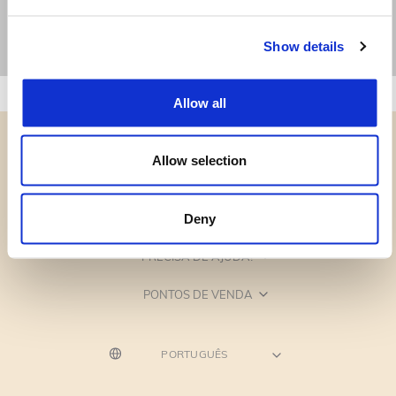
Show details
Allow all
Allow selection
CATEGORIAS
Deny
PRECISA DE AJUDA?
PONTOS DE VENDA