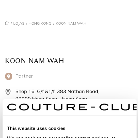
/
LOJAS
/
HONG KONG
/
KOON NAM WAH
KOON NAM WAH
Partner
Shop 16, G/f &1/f, 383 Nathan Road,
00000 Hong Kong - Hong Kong
+85223814508
Segunda-feira: 12:00 – 21:00
This website uses cookies
Terça-feira: 12:00 – 21:00
We use cookies to personalise content and ads, to