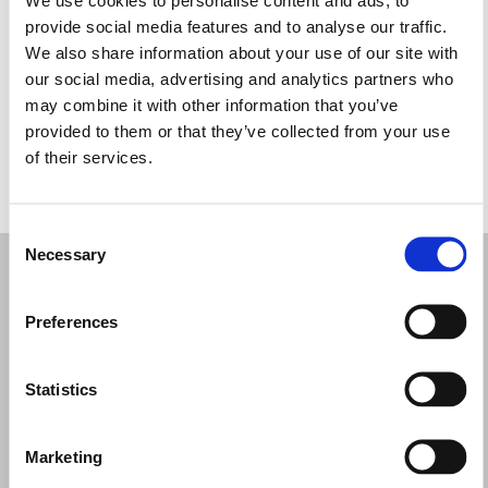
Quarta-feira: 12:00 – 21:00
provide social media features and to analyse our traffic.
Quinta-feira: 12:00 – 21:00
We also share information about your use of our site with
Sexta-feira: 12:00 – 21:00
our social media, advertising and analytics partners who
Sábado: 11:00 – 21:00
may combine it with other information that you’ve
Domingo: 11:00 – 21:00
provided to them or that they’ve collected from your use
of their services.
PEÇA UMA MARCAÇÃO
Consent
Necessary
Selection
Preferences
Statistics
Marketing