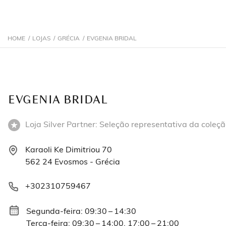
HOME
/
LOJAS
/
GRÉCIA
/
EVGENIA BRIDAL
EVGENIA BRIDAL
Loja Silver Partner: Seleção representativa da coleçã
Karaoli Ke Dimitriou 70
562 24 Evosmos - Grécia
+302310759467
Segunda-feira: 09:30 – 14:30
Terça-feira: 09:30 – 14:00, 17:00 – 21:00