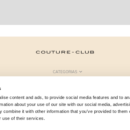
CATEGORIAS
PRECISA DE AJUDA?
s
PONTOS DE VENDA
ise content and ads, to provide social media features and to an
rmation about your use of our site with our social media, advertis
 combine it with other information that you’ve provided to them o
 use of their services.