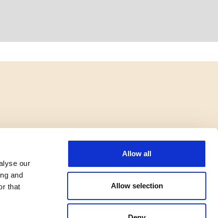
Allow all
alyse our
ing and
Allow selection
r that
Deny