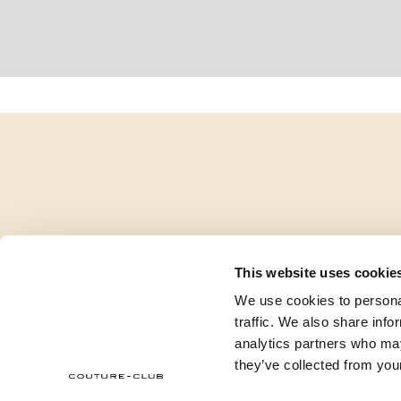
This website uses cookie
We use cookies to personal
traffic. We also share info
analytics partners who may
they’ve collected from your