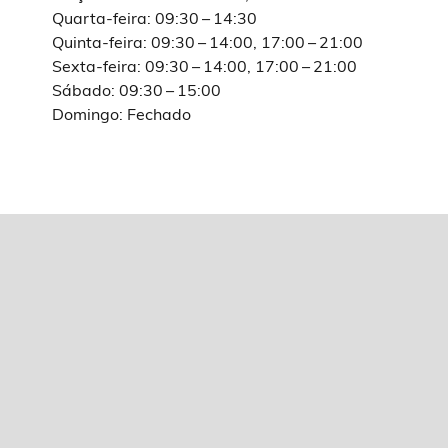
Quarta-feira: 09:30 – 14:30
Quinta-feira: 09:30 – 14:00, 17:00 – 21:00
Sexta-feira: 09:30 – 14:00, 17:00 – 21:00
Sábado: 09:30 – 15:00
Domingo: Fechado