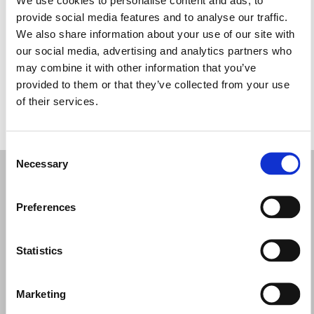
Quarta-feira: 10:00 – 17:00
provide social media features and to analyse our traffic.
Quinta-feira: 10:00 – 17:00
We also share information about your use of our site with
Sexta-feira: 10:00 – 17:00
our social media, advertising and analytics partners who
Sábado: 10:00 – 17:00
may combine it with other information that you’ve
Domingo: Fechado
provided to them or that they’ve collected from your use
of their services.
PEÇA UMA MARCAÇÃO
Consent
Necessary
Selection
Preferences
Statistics
Marketing