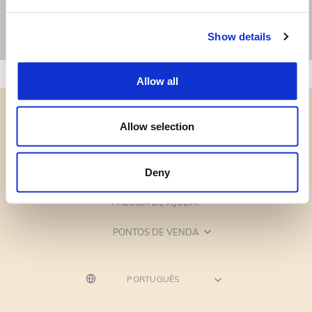
Show details
Allow all
Allow selection
CATEGORIAS
Deny
PRECISA DE AJUDA?
PONTOS DE VENDA