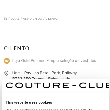
/
LOJAS
/
REINO UNIDO
/
CILENTO
CILENTO
Loja Gold Partner: Ampla seleção de vestidos.
Unit 1 Pavilion Retail Park, Railway
BT82 8EQ Tyrone - Reino Unido
+442871884174
Segunda-feira: 10:00 – 17:00
This website uses cookies
Terça-feira: 10:00 – 17:00
We use cookies to personalise content and ads, to