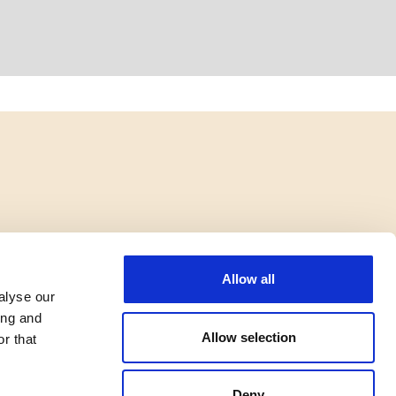
Allow all
alyse our
ing and
Allow selection
r that
Deny