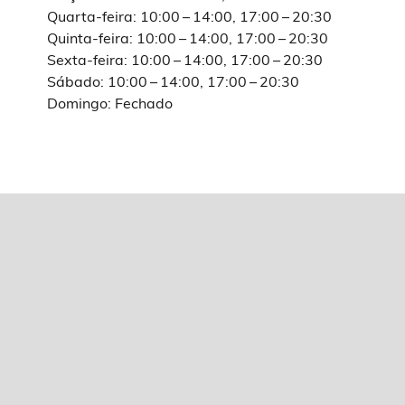
Quarta-feira: 10:00 – 14:00, 17:00 – 20:30
Quinta-feira: 10:00 – 14:00, 17:00 – 20:30
Sexta-feira: 10:00 – 14:00, 17:00 – 20:30
Sábado: 10:00 – 14:00, 17:00 – 20:30
Domingo: Fechado