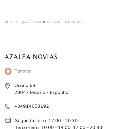
HOME
/
LOJAS
/
ESPANHA
/
AZALEA NOVIAS
AZALEA NOVIAS
Partner
Ocaña 69
28047 Madrid - Espanha
+34914653192
Segunda-feira: 17:00 – 20:30
Terça-feira: 10:00 – 14:00, 17:00 – 20:30