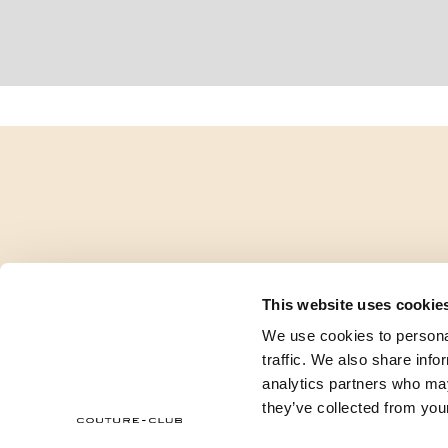
This website uses cookie
We use cookies to personal
traffic. We also share info
analytics partners who may
they’ve collected from your