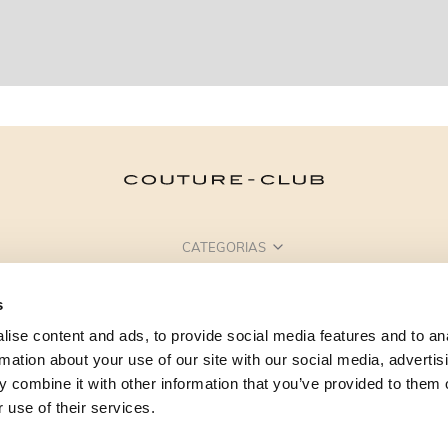
CATEGORIAS
PRECISA DE AJUDA?
s
PONTOS DE VENDA
ise content and ads, to provide social media features and to an
rmation about your use of our site with our social media, advertis
 combine it with other information that you’ve provided to them o
 use of their services.