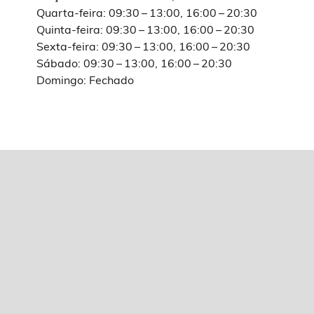
Quarta-feira: 09:30 – 13:00, 16:00 – 20:30
Quinta-feira: 09:30 – 13:00, 16:00 – 20:30
Sexta-feira: 09:30 – 13:00, 16:00 – 20:30
Sábado: 09:30 – 13:00, 16:00 – 20:30
Domingo: Fechado