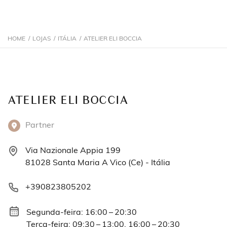
HOME
/
LOJAS
/
ITÁLIA
/
ATELIER ELI BOCCIA
ATELIER ELI BOCCIA
Partner
Via Nazionale Appia 199
81028 Santa Maria A Vico (Ce) - Itália
+390823805202
Segunda-feira: 16:00 – 20:30
Terça-feira: 09:30 – 13:00, 16:00 – 20:30