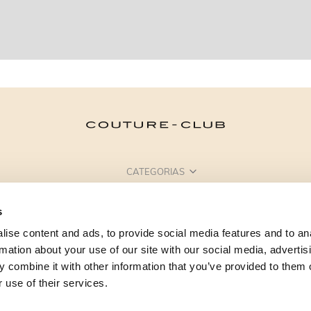
CATEGORIAS
PRECISA DE AJUDA?
s
PONTOS DE VENDA
ise content and ads, to provide social media features and to an
rmation about your use of our site with our social media, advertis
 combine it with other information that you’ve provided to them o
 use of their services.