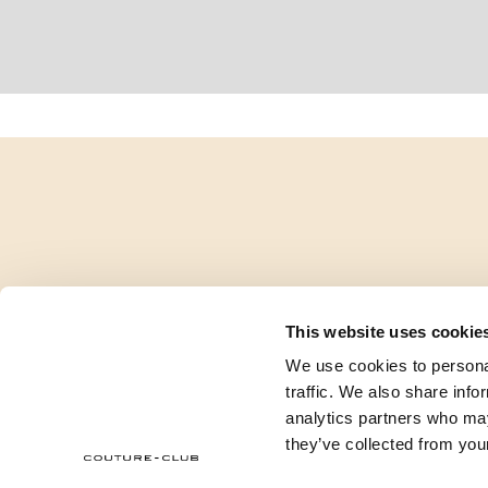
This website uses cookie
We use cookies to personal
traffic. We also share info
analytics partners who may
they’ve collected from your