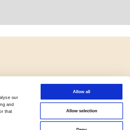
Allow all
alyse our
ing and
Allow selection
r that
Deny