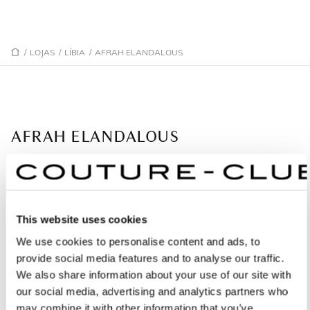
/
LOJAS
/
LÍBIA
/
AFRAH ELANDALOUS
AFRAH ELANDALOUS
Partner
Gargarsh Abonawas Km 71/2
This website uses cookies
1852 Tripoli - Líbia
We use cookies to personalise content and ads, to
+34914496757
provide social media features and to analyse our traffic.
We also share information about your use of our site with
our social media, advertising and analytics partners who
PEÇA UMA MARCAÇÃO
may combine it with other information that you’ve