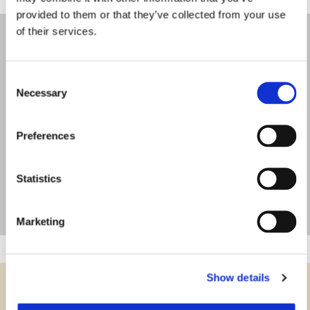
provided to them or that they’ve collected from your use
of their services.
Consent
Necessary
Selection
Preferences
Statistics
Marketing
Show details