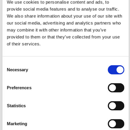
We use cookies to personalise content and ads, to
provide social media features and to analyse our traffic.
We also share information about your use of our site with
our social media, advertising and analytics partners who
may combine it with other information that you’ve
provided to them or that they’ve collected from your use
of their services.
Consent
Necessary
Selection
Preferences
Statistics
Marketing