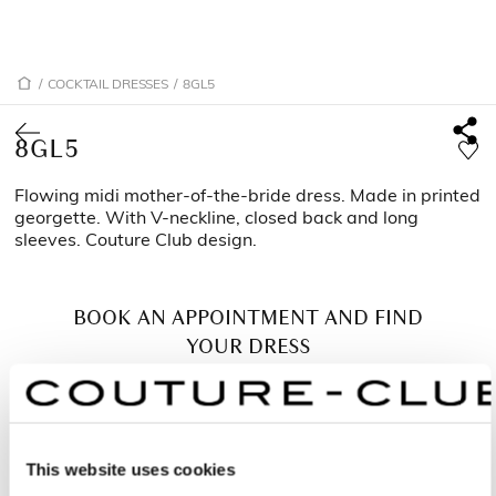
/
COCKTAIL DRESSES
/
8GL5
8GL5
Flowing midi mother-of-the-bride dress. Made in printed
georgette. With V-neckline, closed back and long
sleeves. Couture Club design.
BOOK AN APPOINTMENT AND FIND
YOUR DRESS
This website uses cookies