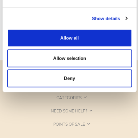
Show details
Allow all
Allow selection
Deny
CATEGORIES
NEED SOME HELP?
POINTS OF SALE